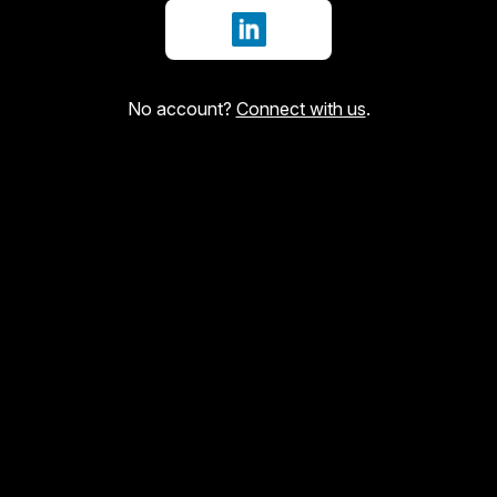
Sign in with LinkedIn
No account?
Connect with us
.