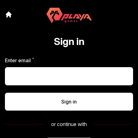
Sign in
*
Required
Enter email
Sign in
or continue with